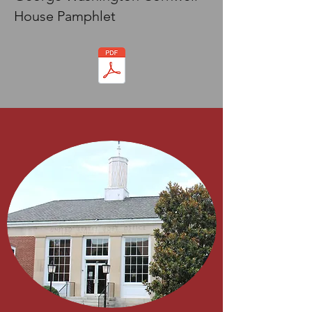
House Pamphlet