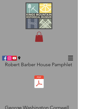
Robert Barber House Pamphlet
George Washington Cornwell