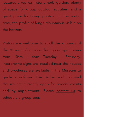
features a replica historic herb garden, plenty
of space for group outdoor activities, and a
great place for taking photos. In the winter
time, the profile of Kings Mountain is visible on
the horizon.
Visitors are welcome to stroll the grounds of
the Museum Commons during our open hours
from 10am - 4pm Tuesday - Saturday.
Interpretive signs are installed near the houses
and brochures are available in the Museum to
guide a self-tour. The Barber and Cornwell
Houses are currently open for special events
and by appointment. Please
contact us
to
schedule a group tour.