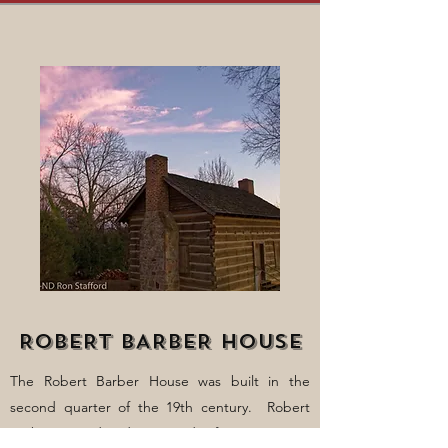
ROBERT BARBER HOUSE
The Robert Barber House was built in the
second quarter of the 19th century. Robert
Barber owned and operated a farm consisting