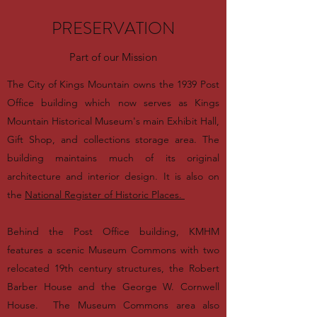
PRESERVATION
Part of our Mission
The City of Kings Mountain owns the 1939 Post
Office building which now serves as Kings
Mountain Historical Museum's main Exhibit Hall,
Gift Shop, and collections storage area. The
building maintains much of its original
architecture and interior design. It is also on
the
National Register of Historic Places.
Behind the Post Office building, KMHM
features a scenic Museum Commons with two
relocated 19th century structures, the Robert
Barber House and the George W. Cornwell
House. The Museum Commons area also