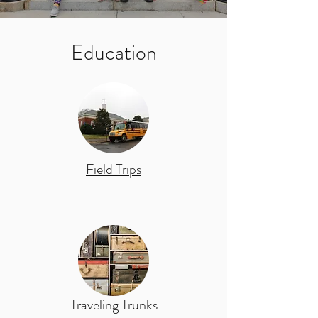
Education
Field Trips
Traveling Trunks