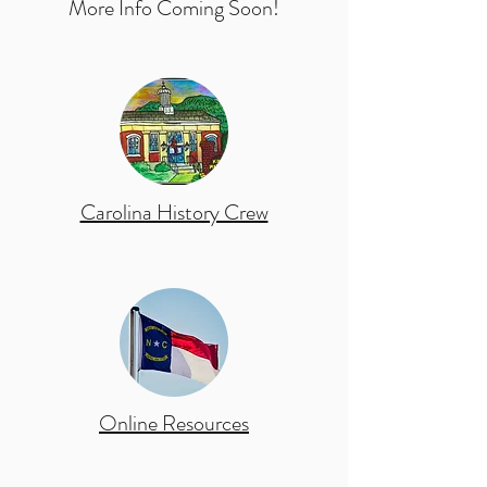
More Info Coming Soon!
Carolina History Crew
Online Resources