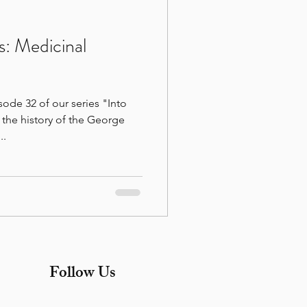
s: Medicinal
ode 32 of our series "Into
the history of the George
..
Follow Us