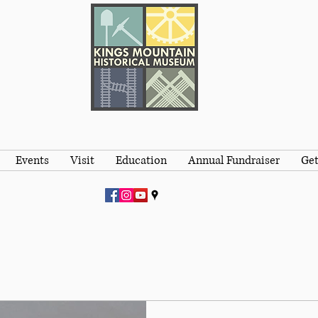
Events
Visit
Education
Annual Fundraiser
Get