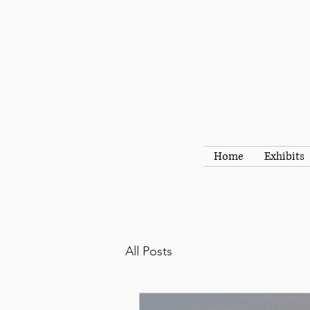
Home
Exhibits
All Posts