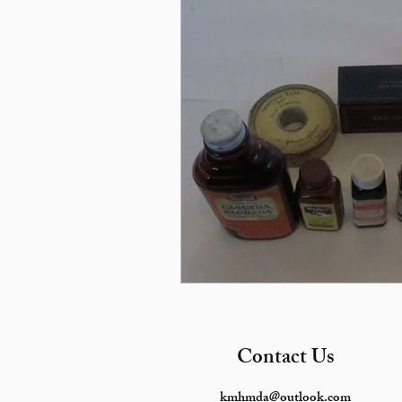
Contact Us
kmhmda@outlook.com