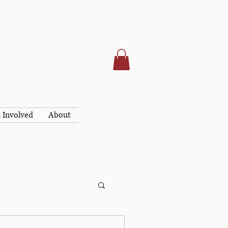
 Involved
About