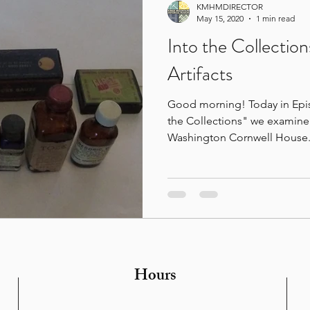
KMHMDIRECTOR
May 15, 2020
1 min read
Into the Collection
Artifacts
Good morning! Today in Epis
the Collections" we examine 
Washington Cornwell House.
Hours