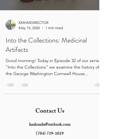
KMHMDIRECTOR
May 15, 2020
1 min read
Into the Collections: Medicinal
Artifacts
Good morning! Today in Episode 32 of our series
"Into the Collections" we examine the history of
the George Washington Cornwell House...
Contact Us
kmhmda@outlook.com
(704) 739-1019