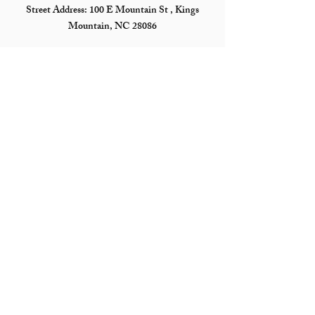
Street Address:
100 E Mountain St , Kings
Mountain, NC 28086
Mailing Address: PO Box 552, Kings Mountain,
NC 28086
Hours
Tuesday - Saturday*
10 am - 4 pm
*The Museum is closed on Saturdays when there is
not an active exhibit
Follow Us
©2026 by Kings Mountain Historical Museum
Proudly created with Wix.com