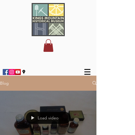
Blog
Load video