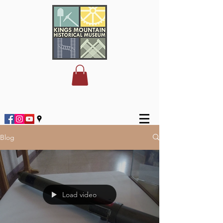
Blog
Load video