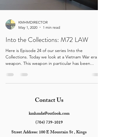
KMHMDIRECTOR
May 1, 2020
1 min read
Into the Collections: M72 LAW
Here is Episode 24 of our series Into the
Collections. Today we look at a Vietnam War era
weapon. This weapon in particular has been...
Contact Us
kmhmda@outlook.com
(704) 739-1019
Street Address:
100 E Mountain St , Kings